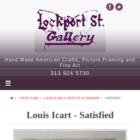
Hand Made American Crafts, Picture Framing and
Fine Art
313 924 5730
LOUIS ICART
LOUIS ICART LA NUIT ET LE MOMENT
SATISFIED
Louis Icart - Satisfied