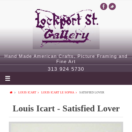
Hand Made American Crafts, Picture Framing and
Fine Art
313 924 5730
LOUIS ICART
LOUIS ICART LE SOPHA
SATISFIED LOVER
Louis Icart - Satisfied Lover