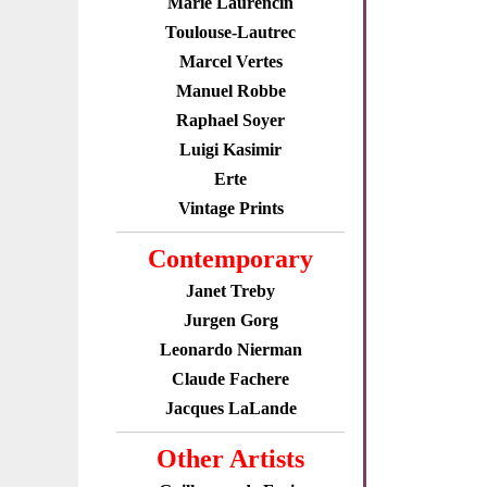
Marie Laurencin
Toulouse-Lautrec
Marcel Vertes
Manuel Robbe
Raphael Soyer
Luigi Kasimir
Erte
Vintage Prints
Contemporary
Janet Treby
Jurgen Gorg
Leonardo Nierman
Claude Fachere
Jacques LaLande
Other Artists