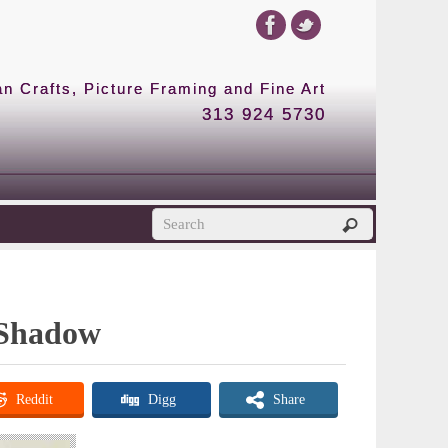
 Crafts, Picture Framing and Fine Art
313 924 5730
r Shadow
Reddit
Digg
Share