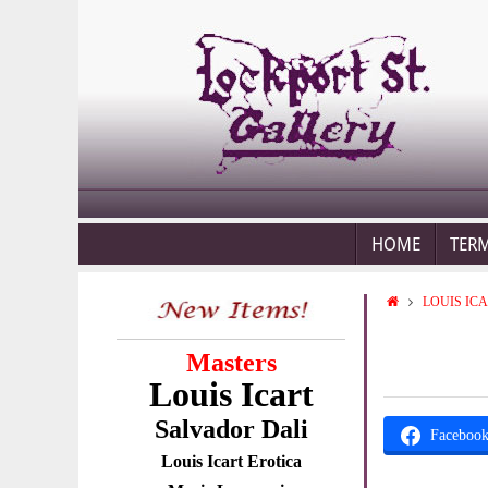
HOME
TER
LOUIS IC
Masters
Louis Icart
Salvador Dali
Faceboo
Louis Icart Erotica