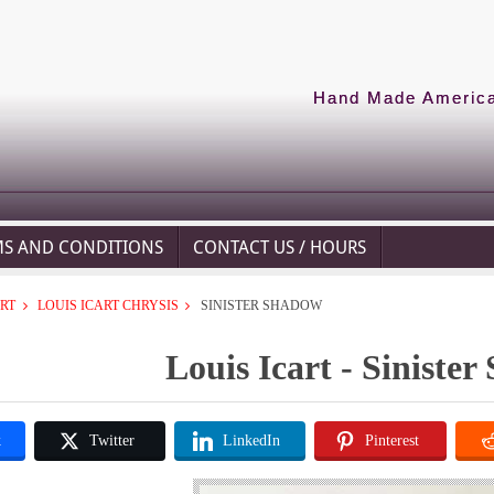
Hand Made American
MS AND CONDITIONS
CONTACT US / HOURS
ART
LOUIS ICART CHRYSIS
SINISTER SHADOW
Louis Icart - Siniste
k
Twitter
LinkedIn
Pinterest