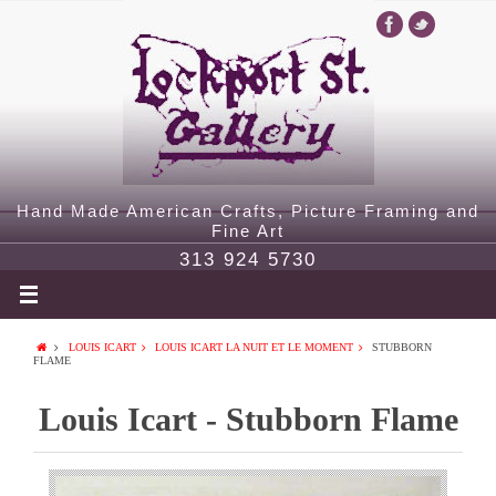
Hand Made American Crafts, Picture Framing and
Fine Art
313 924 5730
LOUIS ICART
LOUIS ICART LA NUIT ET LE MOMENT
STUBBORN
FLAME
Louis Icart - Stubborn Flame