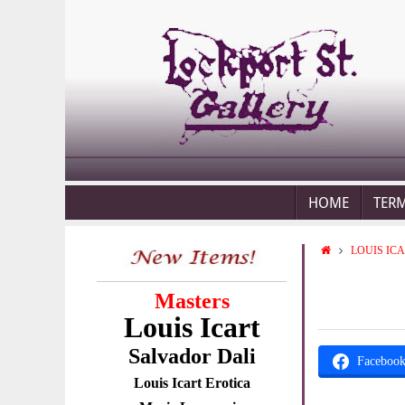
HOME
TER
LOUIS IC
Masters
Louis Icart
Salvador Dali
Faceboo
Louis Icart Erotica