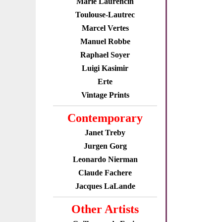
Marie Laurencin
Toulouse-Lautrec
Marcel Vertes
Manuel Robbe
Raphael Soyer
Luigi Kasimir
Erte
Vintage Prints
Contemporary
Janet Treby
Jurgen Gorg
Leonardo Nierman
Claude Fachere
Jacques LaLande
Other Artists