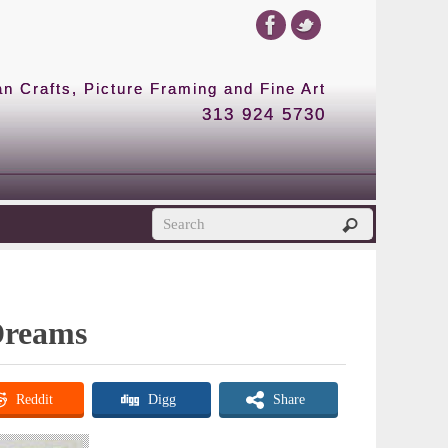
 Crafts, Picture Framing and Fine Art
313 924 5730
 Dreams
Reddit
Digg
Share