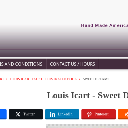
Hand Made American
MS AND CONDITIONS
CONTACT US / HOURS
ART
LOUIS ICART FAUST ILLUSTRATED BOOK
SWEET DREAMS
Louis Icart - Sweet
k
Twitter
LinkedIn
Pinterest