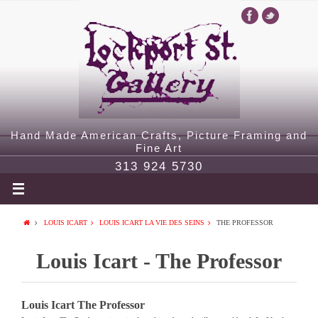
Hand Made American Crafts, Picture Framing and
Fine Art
313 924 5730
LOUIS ICART
LOUIS ICART LA VIE DES SEINS
THE PROFESSOR
Louis Icart - The Professor
Louis Icart The Professor