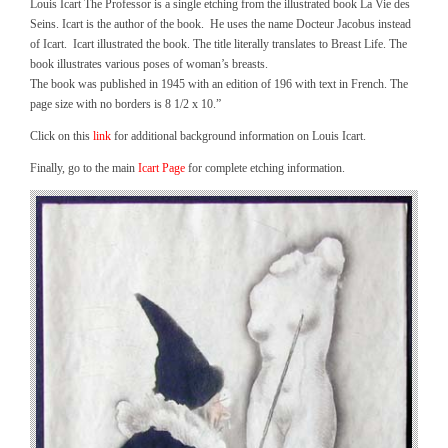
Louis Icart The Professor is a single etching from the illustrated book La Vie des
Seins. Icart is the author of the book. He uses the name Docteur Jacobus instead
of Icart. Icart illustrated the book. The title literally translates to Breast Life. The
book illustrates various poses of woman’s breasts.
The book was published in 1945 with an edition of 196 with text in French. The
page size with no borders is 8 1/2 x 10.”
Click on this
link
for additional background information on Louis Icart.
Finally, go to the main
Icart Page
for complete etching information.