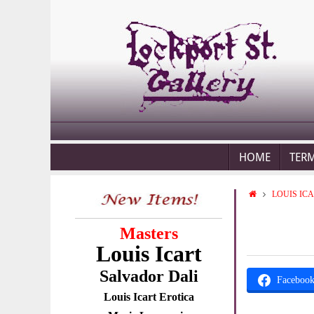
HOME
TER
LOUIS IC
Masters
Louis Icart
Salvador Dali
Faceboo
Louis Icart Erotica