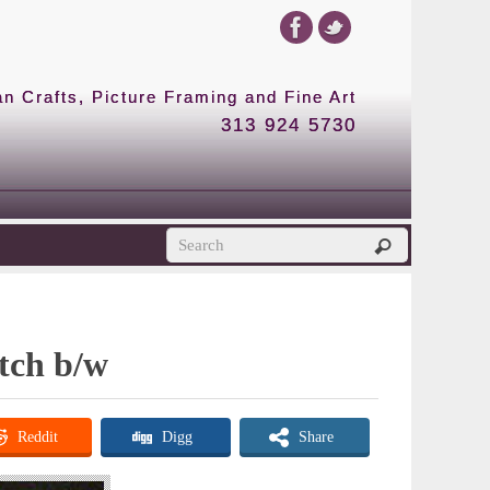
 Crafts, Picture Framing and Fine Art
313 924 5730
etch b/w
Reddit
Digg
Share