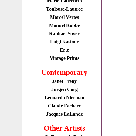
Marie Laurencin
Toulouse-Lautrec
Marcel Vertes
Manuel Robbe
Raphael Soyer
Luigi Kasimir
Erte
Vintage Prints
Contemporary
Janet Treby
Jurgen Gorg
Leonardo Nierman
Claude Fachere
Jacques LaLande
Other Artists