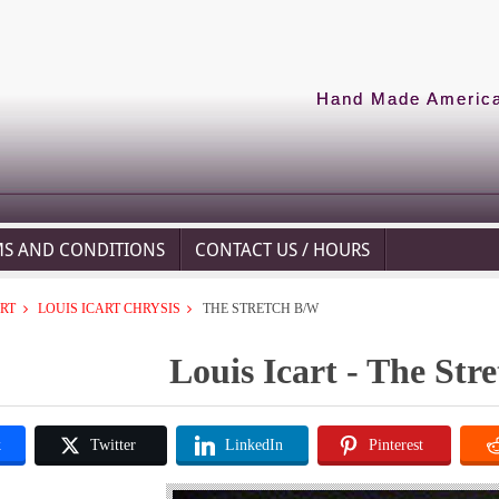
Hand Made American
MS AND CONDITIONS
CONTACT US / HOURS
ART
LOUIS ICART CHRYSIS
THE STRETCH B/W
Louis Icart - The Str
k
Twitter
LinkedIn
Pinterest