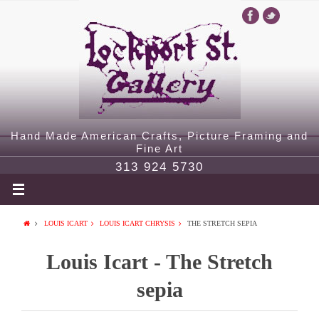
Hand Made American Crafts, Picture Framing and
Fine Art
313 924 5730
LOUIS ICART
LOUIS ICART CHRYSIS
THE STRETCH SEPIA
Louis Icart - The Stretch
sepia