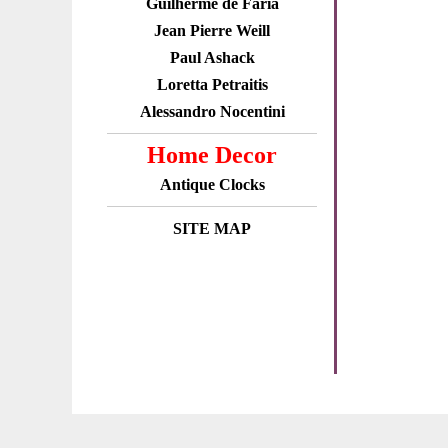
Guilherme de Faria
Jean Pierre Weill
Paul Ashack
Loretta Petraitis
Alessandro Nocentini
Home Decor
Antique Clocks
SITE MAP