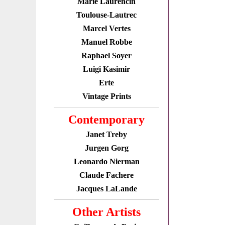
Marie Laurencin
Toulouse-Lautrec
Marcel Vertes
Manuel Robbe
Raphael Soyer
Luigi Kasimir
Erte
Vintage Prints
Contemporary
Janet Treby
Jurgen Gorg
Leonardo Nierman
Claude Fachere
Jacques LaLande
Other Artists