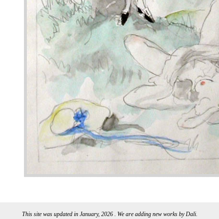
This site was updated in January, 2026 . We are adding new works by Dali.