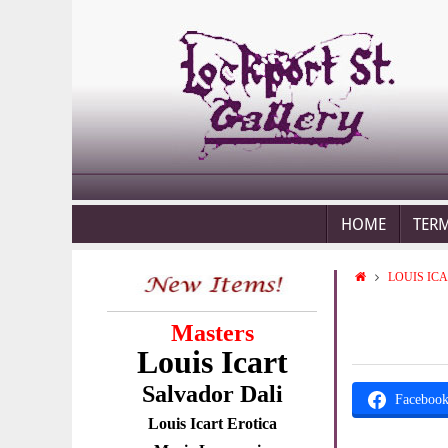
HOME
TER
LOUIS IC
Masters
Louis Icart
Salvador Dali
Faceboo
Louis Icart Erotica