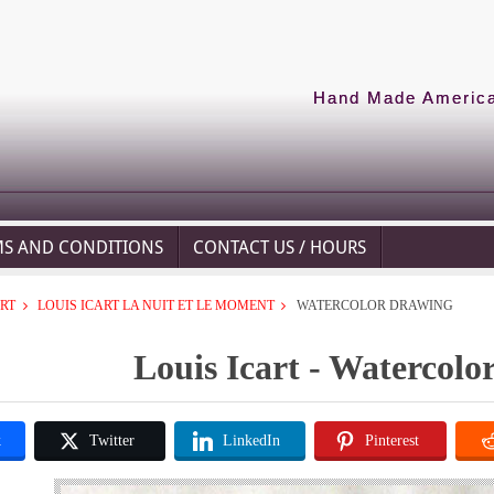
Hand Made American
MS AND CONDITIONS
CONTACT US / HOURS
ART
LOUIS ICART LA NUIT ET LE MOMENT
WATERCOLOR DRAWING
Louis Icart - Watercol
k
Twitter
LinkedIn
Pinterest