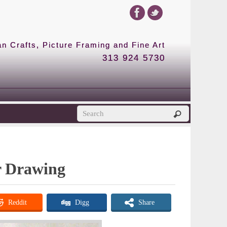
 Crafts, Picture Framing and Fine Art
313 924 5730
or Drawing
Reddit
Digg
Share