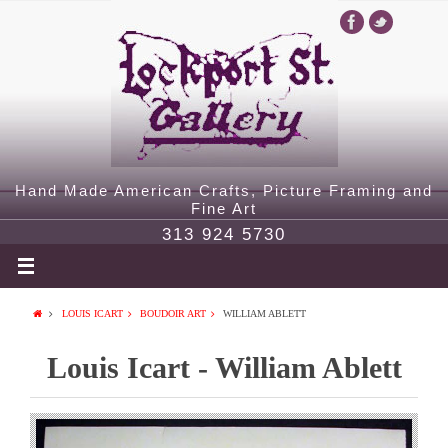
Hand Made American Crafts, Picture Framing and
Fine Art
313 924 5730
LOUIS ICART
BOUDOIR ART
WILLIAM ABLETT
Louis Icart - William Ablett