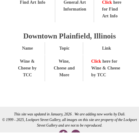
Find Art Info
General Art
Click
here
Information
for Find
Art Info
Downtown Plainfield, Illinois
Name
Topic
Link
Wine &
Wine,
Click
here for
Cheese by
Cheese and
Wine & Cheese
TCC
More
by TCC
This site was updated in January, 2026 . We are adding new works by Dali.
© 1999 - 2025, Lockport Street Gallery, all images on this site are property of the Lockport
Street Gallery and are not to be reproduced.