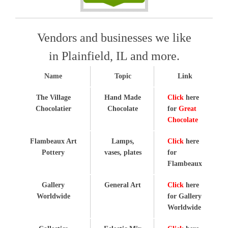
Vendors and businesses we like
in Plainfield, IL and more.
Name
Topic
Link
The Village
Hand Made
Click
here
Chocolatier
Chocolate
for
Great
Chocolate
Flambeaux Art
Lamps,
Click
here
Pottery
vases, plates
for
Flambeaux
Gallery
General Art
Click
here
Worldwide
for Gallery
Worldwide