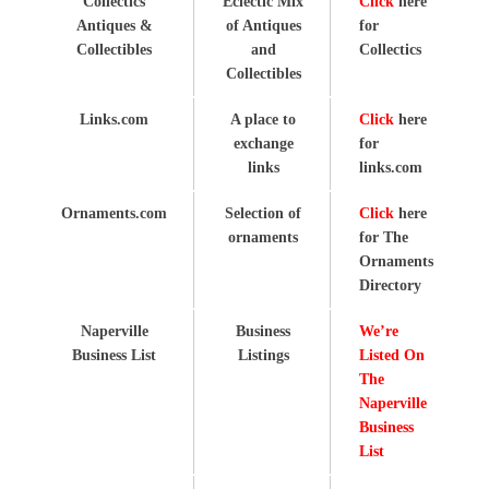
Collectics
Eclectic Mix
Click
here
Antiques &
of Antiques
for
Collectibles
and
Collectics
Collectibles
Links.com
A place to
Click
here
exchange
for
links
links.com
Ornaments.com
Selection of
Click
here
ornaments
for The
Ornaments
Directory
Naperville
Business
We’re
Business List
Listings
Listed On
The
Naperville
Business
List