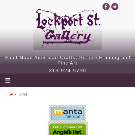
Hand Made American Crafts, Picture Framing and
Fine Art
313 924 5730
LINKS