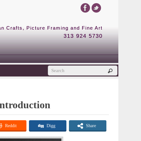
 Crafts, Picture Framing and Fine Art
313 924 5730
Introduction
Reddit
Digg
Share