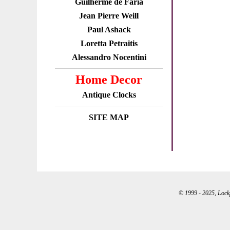
Guilherme de Faria
Jean Pierre Weill
Paul Ashack
Loretta Petraitis
Alessandro Nocentini
Home Decor
Antique Clocks
SITE MAP
© 1999 - 2025, Lockpo