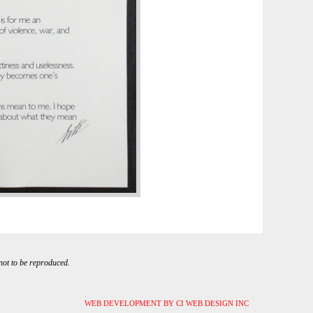
 not to be reproduced.
WEB DEVELOPMENT BY CI WEB DESIGN INC