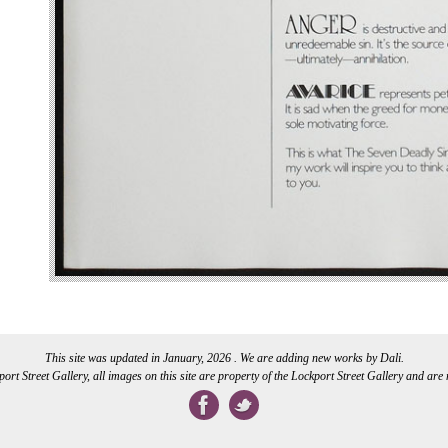
This site was updated in January, 2026 . We are adding new works by Dali.
rt Street Gallery, all images on this site are property of the Lockport Street Gallery and are