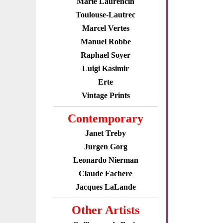
Marie Laurencin
Toulouse-Lautrec
Marcel Vertes
Manuel Robbe
Raphael Soyer
Luigi Kasimir
Erte
Vintage Prints
Contemporary
Janet Treby
Jurgen Gorg
Leonardo Nierman
Claude Fachere
Jacques LaLande
Other Artists