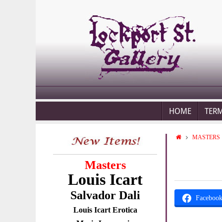
HOME
TER
MASTERS
Masters
Louis Icart
Salvador Dali
Faceboo
Louis Icart Erotica