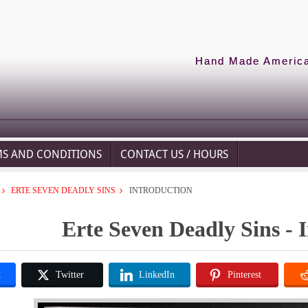
Hand Made American
MS AND CONDITIONS
CONTACT US / HOURS
ERTE SEVEN DEADLY SINS
INTRODUCTION
Erte Seven Deadly Sins - 
k
Twitter
LinkedIn
Pinterest