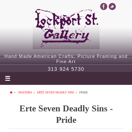
Hand Made American Crafts, Picture Framing and
Fine Art
313 924 5730
MASTERS
ERTE SEVEN DEADLY SINS
PRIDE
Erte Seven Deadly Sins -
Pride