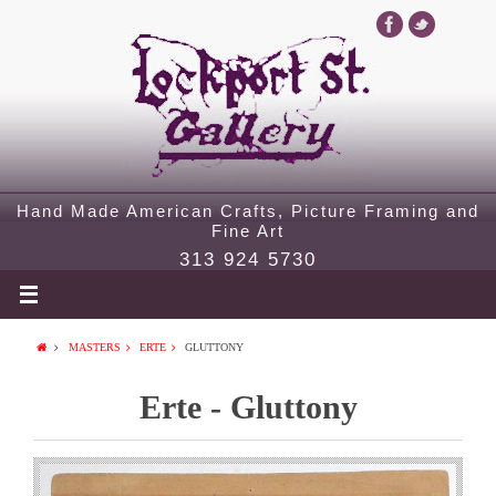
Hand Made American Crafts, Picture Framing and
Fine Art
313 924 5730
MASTERS
ERTE
GLUTTONY
Erte - Gluttony