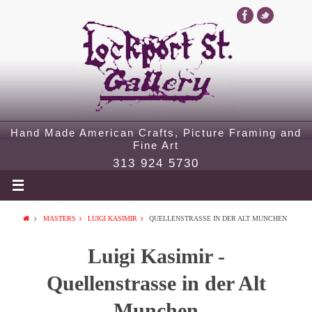
Hand Made American Crafts, Picture Framing and
Fine Art
313 924 5730
MASTERS
LUIGI KASIMIR
QUELLENSTRASSE IN DER ALT MUNCHEN
Luigi Kasimir -
Quellenstrasse in der Alt
Munchen