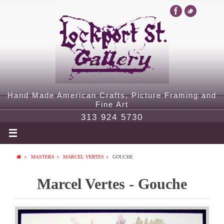
Hand Made American Crafts, Picture Framing and
Fine Art
313 924 5730
MASTERS
MARCEL VERTES
GOUCHE
Marcel Vertes - Gouche