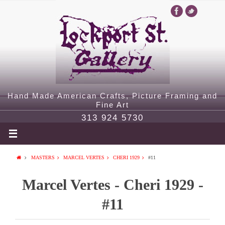
Hand Made American Crafts, Picture Framing and
Fine Art
313 924 5730
MASTERS
MARCEL VERTES
CHERI 1929
#11
Marcel Vertes - Cheri 1929 -
#11