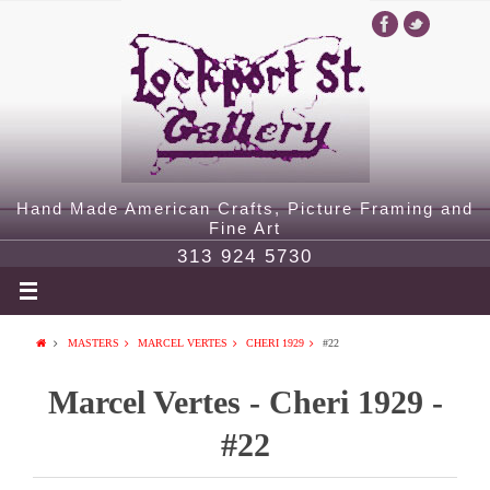
Hand Made American Crafts, Picture Framing and
Fine Art
313 924 5730
MASTERS
MARCEL VERTES
CHERI 1929
#22
Marcel Vertes - Cheri 1929 -
#22