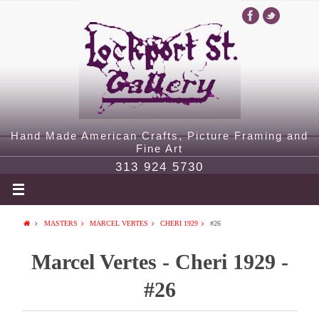
Hand Made American Crafts, Picture Framing and
Fine Art
313 924 5730
MASTERS
MARCEL VERTES
CHERI 1929
#26
Marcel Vertes - Cheri 1929 -
#26