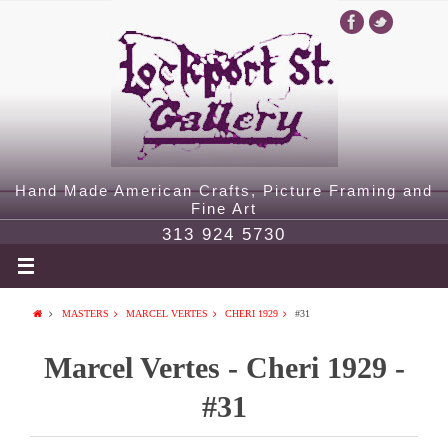
Hand Made American Crafts, Picture Framing and
Fine Art
313 924 5730
MASTERS
MARCEL VERTES
CHERI 1929
#31
Marcel Vertes - Cheri 1929 -
#31