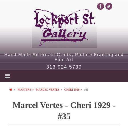
Hand Made American Crafts, Picture Framing and
Fine Art
313 924 5730
MASTERS
MARCEL VERTES
CHERI 1929
#35
Marcel Vertes - Cheri 1929 -
#35