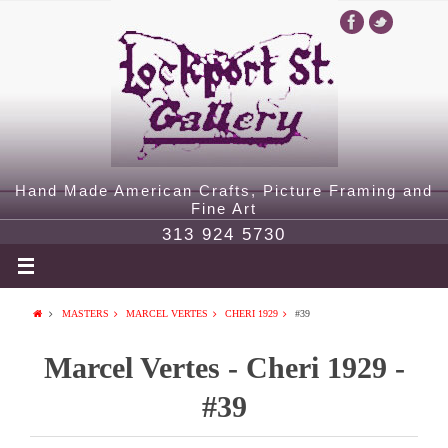
Hand Made American Crafts, Picture Framing and
Fine Art
313 924 5730
MASTERS
MARCEL VERTES
CHERI 1929
#39
Marcel Vertes - Cheri 1929 -
#39