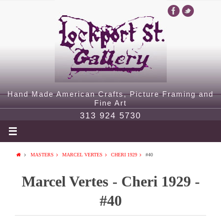
Hand Made American Crafts, Picture Framing and
Fine Art
313 924 5730
MASTERS
MARCEL VERTES
CHERI 1929
#40
Marcel Vertes - Cheri 1929 -
#40