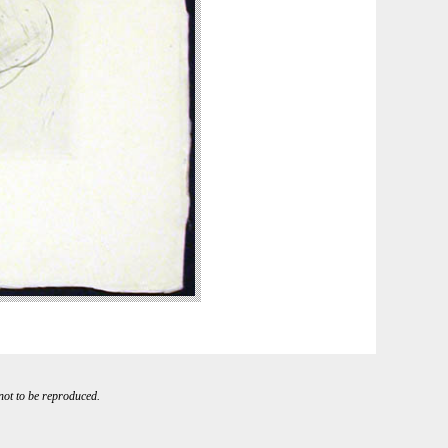
 not to be reproduced.