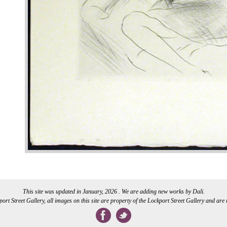
This site was updated in January, 2026 . We are adding new works by Dali.
rt Street Gallery, all images on this site are property of the Lockport Street Gallery and are