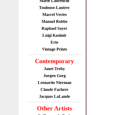
Marie Laurencin
Toulouse-Lautrec
Marcel Vertes
Manuel Robbe
Raphael Soyer
Luigi Kasimir
Erte
Vintage Prints
Contemporary
Janet Treby
Jurgen Gorg
Leonardo Nierman
Claude Fachere
Jacques LaLande
Other Artists