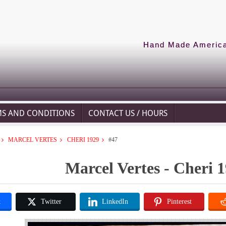
Hand Made American
MS AND CONDITIONS
CONTACT US / HOURS
MARCEL VERTES
CHERI 1929
#47
Marcel Vertes - Cheri 1
k
Twitter
LinkedIn
Pinterest