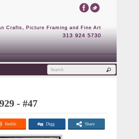
 Crafts, Picture Framing and Fine Art
313 924 5730
929 - #47
Reddit
Digg
Share