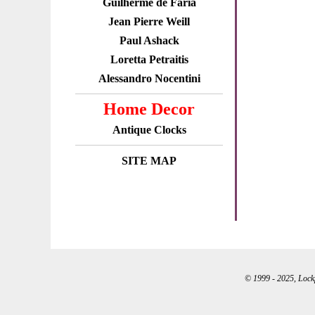
Guilherme de Faria
Jean Pierre Weill
Paul Ashack
Loretta Petraitis
Alessandro Nocentini
Home Decor
Antique Clocks
SITE MAP
© 1999 - 2025, Lockpo