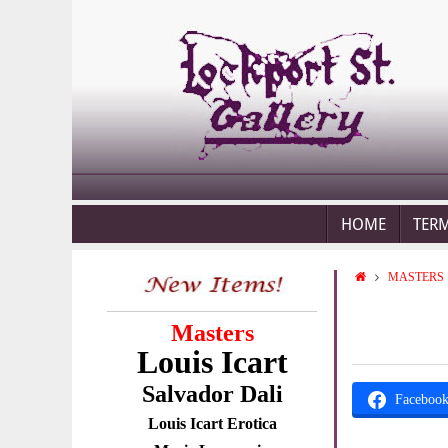
HOME
TER
MASTERS
Masters
Louis Icart
Salvador Dali
Faceboo
Louis Icart Erotica