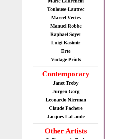
Marie Laurencin
Toulouse-Lautrec
Marcel Vertes
Manuel Robbe
Raphael Soyer
Luigi Kasimir
Erte
Vintage Prints
Contemporary
Janet Treby
Jurgen Gorg
Leonardo Nierman
Claude Fachere
Jacques LaLande
Other Artists