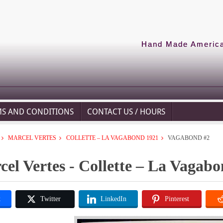
Hand Made American
MS AND CONDITIONS
CONTACT US / HOURS
MARCEL VERTES
COLLETTE – LA VAGABOND 1921
VAGABOND #2
el Vertes - Collette – La Vagab
k
Twitter
LinkedIn
Pinterest