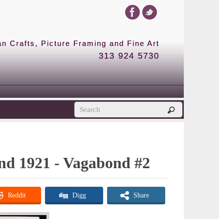
 Crafts, Picture Framing and Fine Art
313 924 5730
ond 1921 - Vagabond #2
Reddit
Digg
Share