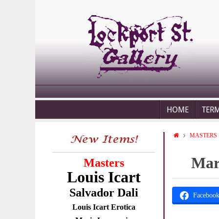
HOME
TER
MASTERS
Marc
Masters
Louis Icart
Salvador Dali
Faceboo
Louis Icart Erotica