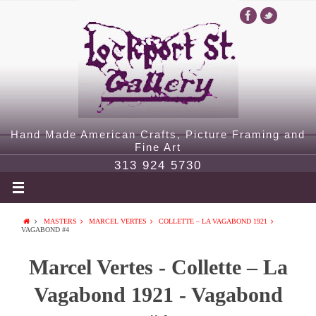
Hand Made American Crafts, Picture Framing and
Fine Art
313 924 5730
MASTERS
MARCEL VERTES
COLLETTE – LA VAGABOND 1921
VAGABOND #4
Marcel Vertes - Collette – La
Vagabond 1921 - Vagabond