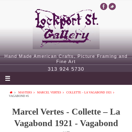
Hand Made American Crafts, Picture Framing and
Fine Art
313 924 5730
MASTERS
MARCEL VERTES
COLLETTE – LA VAGABOND 1921
VAGABOND #5
Marcel Vertes - Collette – La
Vagabond 1921 - Vagabond