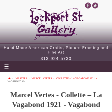
Hand Made American Crafts, Picture Framing and
Fine Art
313 924 5730
MASTERS
MARCEL VERTES
COLLETTE – LA VAGABOND 1921
VAGABOND #9
Marcel Vertes - Collette – La
Vagabond 1921 - Vagabond