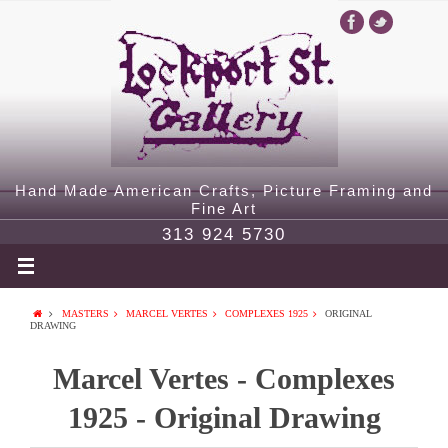
Hand Made American Crafts, Picture Framing and
Fine Art
313 924 5730
MASTERS
MARCEL VERTES
COMPLEXES 1925
ORIGINAL
DRAWING
Marcel Vertes - Complexes
1925 - Original Drawing