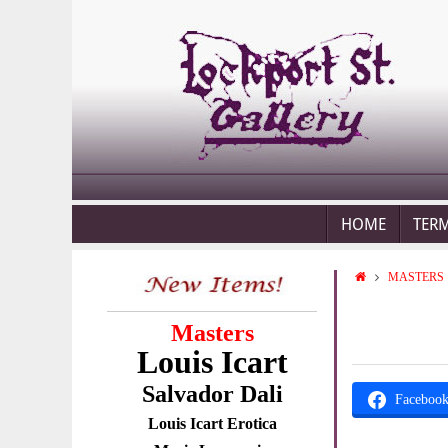
HOME
TER
MASTERS
Masters
Louis Icart
Salvador Dali
Faceboo
Louis Icart Erotica