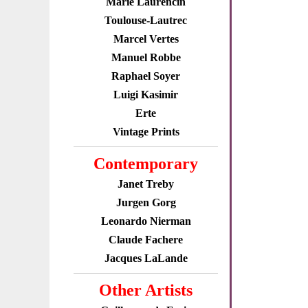
Marie Laurencin
Toulouse-Lautrec
Marcel Vertes
Manuel Robbe
Raphael Soyer
Luigi Kasimir
Erte
Vintage Prints
Contemporary
Janet Treby
Jurgen Gorg
Leonardo Nierman
Claude Fachere
Jacques LaLande
Other Artists