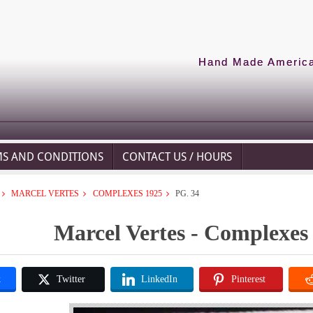
Hand Made American
MS AND CONDITIONS
CONTACT US / HOURS
MARCEL VERTES
COMPLEXES 1925
PG. 34
Marcel Vertes - Complexes 
k
Twitter
LinkedIn
Pinterest