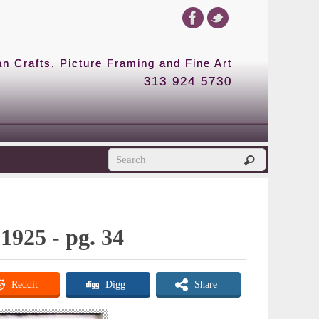
 Crafts, Picture Framing and Fine Art
313 924 5730
1925 - pg. 34
Reddit
Digg
Share