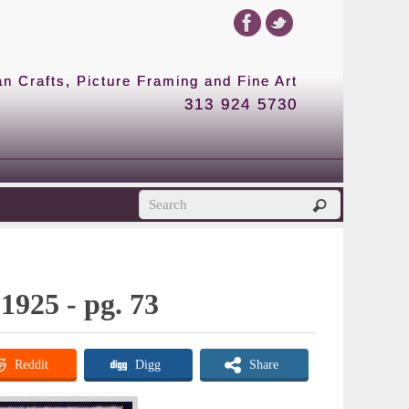
 Crafts, Picture Framing and Fine Art
313 924 5730
1925 - pg. 73
Reddit
Digg
Share