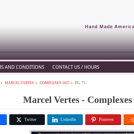
Hand Made American
MS AND CONDITIONS
CONTACT US / HOURS
MARCEL VERTES
COMPLEXES 1925
PG. 73
Marcel Vertes - Complexes 
k
Twitter
LinkedIn
Pinterest