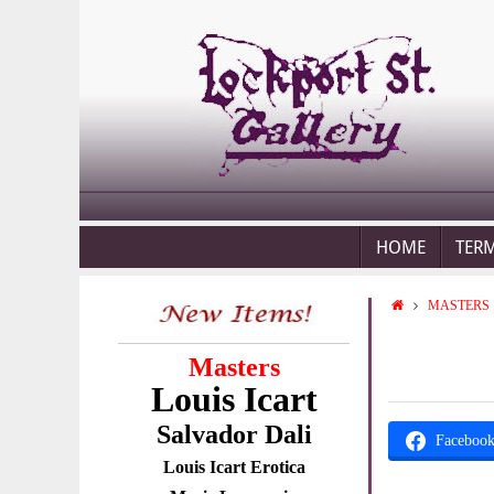
HOME
TER
MASTERS
Masters
Louis Icart
Salvador Dali
Faceboo
Louis Icart Erotica