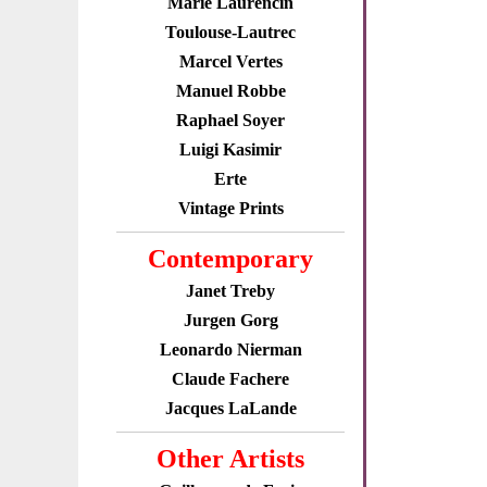
Marie Laurencin
Toulouse-Lautrec
Marcel Vertes
Manuel Robbe
Raphael Soyer
Luigi Kasimir
Erte
Vintage Prints
Contemporary
Janet Treby
Jurgen Gorg
Leonardo Nierman
Claude Fachere
Jacques LaLande
Other Artists