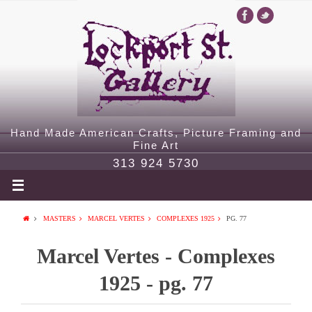
Hand Made American Crafts, Picture Framing and
Fine Art
313 924 5730
MASTERS
MARCEL VERTES
COMPLEXES 1925
PG. 77
Marcel Vertes - Complexes
1925 - pg. 77