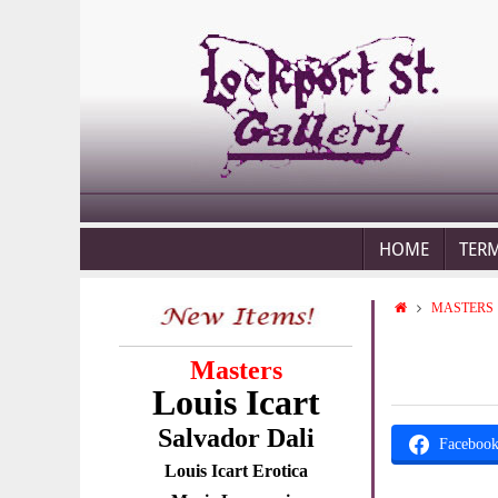
HOME
TER
MASTERS
Masters
Louis Icart
Salvador Dali
Faceboo
Louis Icart Erotica