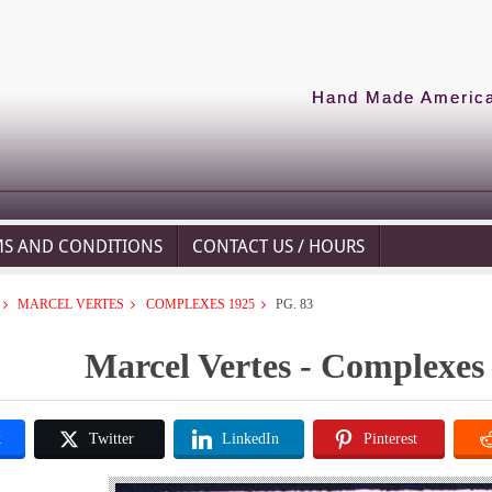
Hand Made American
MS AND CONDITIONS
CONTACT US / HOURS
MARCEL VERTES
COMPLEXES 1925
PG. 83
Marcel Vertes - Complexes 
k
Twitter
LinkedIn
Pinterest