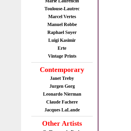
Marie Laurencin
Toulouse-Lautrec
Marcel Vertes
Manuel Robbe
Raphael Soyer
Luigi Kasimir
Erte
Vintage Prints
Contemporary
Janet Treby
Jurgen Gorg
Leonardo Nierman
Claude Fachere
Jacques LaLande
Other Artists