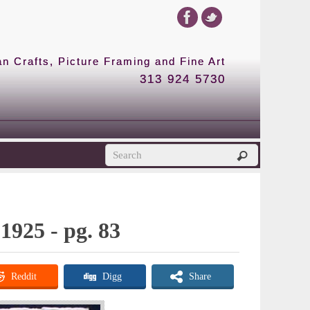
 Crafts, Picture Framing and Fine Art
313 924 5730
1925 - pg. 83
Reddit
Digg
Share