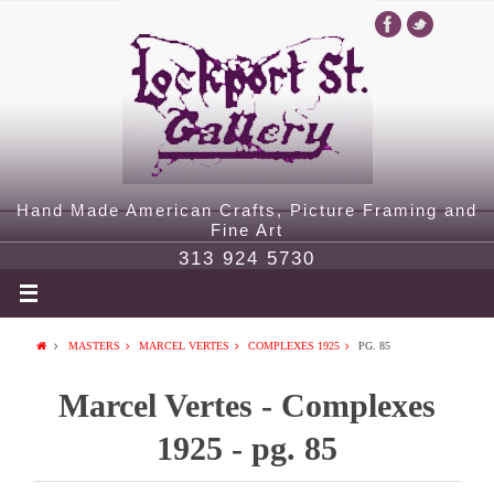
Hand Made American Crafts, Picture Framing and
Fine Art
313 924 5730
MASTERS
MARCEL VERTES
COMPLEXES 1925
PG. 85
Marcel Vertes - Complexes
1925 - pg. 85