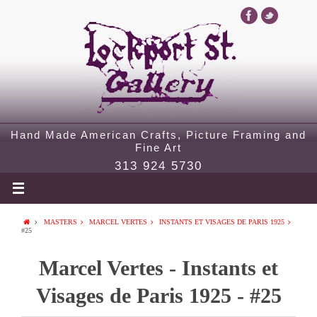
Hand Made American Crafts, Picture Framing and
Fine Art
313 924 5730
MASTERS
MARCEL VERTES
INSTANTS ET VISAGES DE PARIS 1925
#25
Marcel Vertes - Instants et
Visages de Paris 1925 - #25