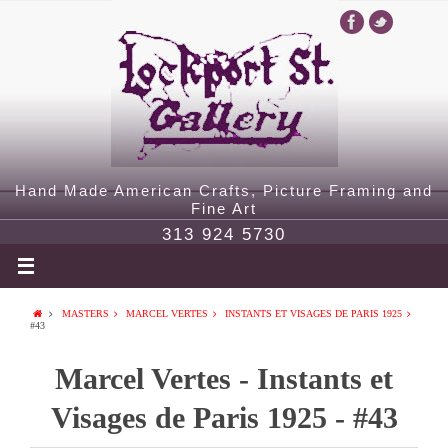
Hand Made American Crafts, Picture Framing and
Fine Art
313 924 5730
MASTERS
MARCEL VERTES
INSTANTS ET VISAGES DE PARIS 1925
#43
Marcel Vertes - Instants et
Visages de Paris 1925 - #43