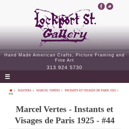
Hand Made American Crafts, Picture Framing and
Fine Art
313 924 5730
MASTERS
MARCEL VERTES
INSTANTS ET VISAGES DE PARIS 1925
#44
Marcel Vertes - Instants et
Visages de Paris 1925 - #44