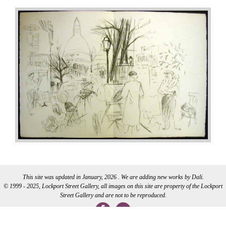
This site was updated in January, 2026 . We are adding new works by Dali.
© 1999 - 2025, Lockport Street Gallery, all images on this site are property of the Lockport
Street Gallery and are not to be reproduced.
WEB DEVELOPMENT BY CI WEB DESIGN INC