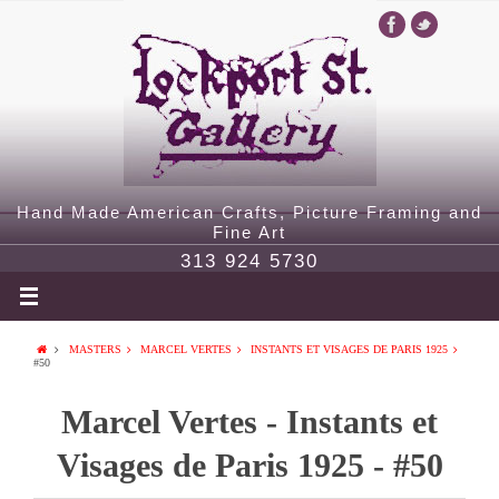
Hand Made American Crafts, Picture Framing and
Fine Art
313 924 5730
MASTERS
MARCEL VERTES
INSTANTS ET VISAGES DE PARIS 1925
#50
Marcel Vertes - Instants et
Visages de Paris 1925 - #50