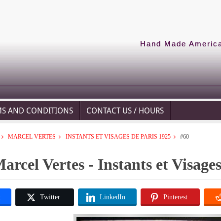
Hand Made American
MS AND CONDITIONS
CONTACT US / HOURS
MARCEL VERTES
INSTANTS ET VISAGES DE PARIS 1925
#60
arcel Vertes - Instants et Visage
k
Twitter
LinkedIn
Pinterest