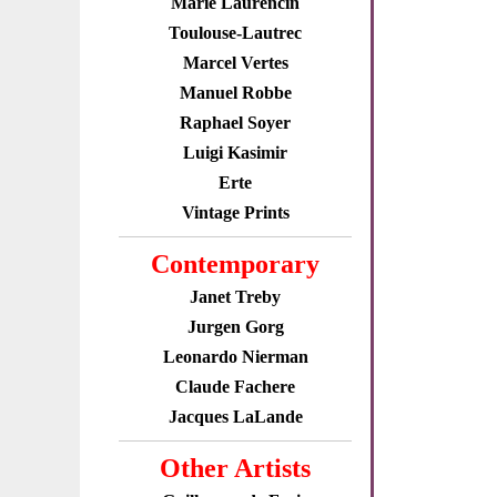
Marie Laurencin
Toulouse-Lautrec
Marcel Vertes
Manuel Robbe
Raphael Soyer
Luigi Kasimir
Erte
Vintage Prints
Contemporary
Janet Treby
Jurgen Gorg
Leonardo Nierman
Claude Fachere
Jacques LaLande
Other Artists