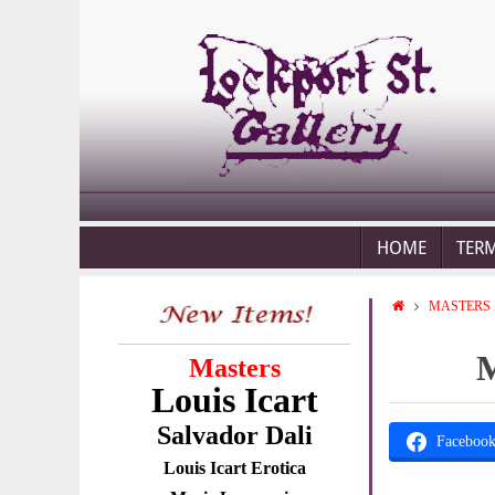
HOME
TER
MASTERS
M
Masters
Louis Icart
Salvador Dali
Faceboo
Louis Icart Erotica