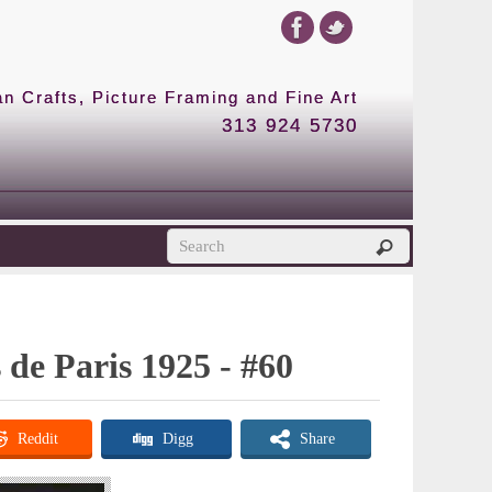
 Crafts, Picture Framing and Fine Art
313 924 5730
s de Paris 1925 - #60
Reddit
Digg
Share