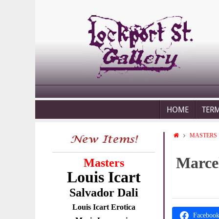
HOME
TER
MASTERS
Marcel
Masters
Louis Icart
Salvador Dali
Louis Icart Erotica
Faceboo