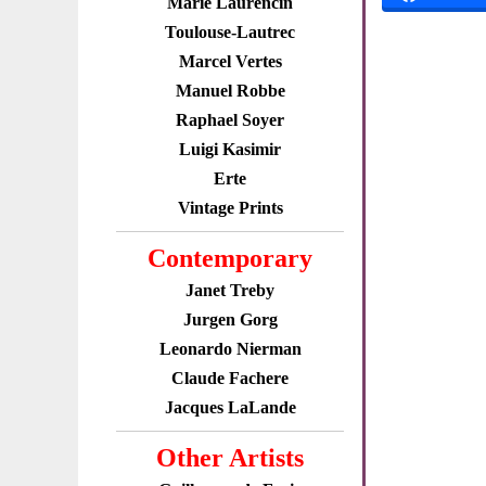
Marie Laurencin
Toulouse-Lautrec
Marcel Vertes
Manuel Robbe
Raphael Soyer
Luigi Kasimir
Erte
Vintage Prints
Contemporary
Janet Treby
Jurgen Gorg
Leonardo Nierman
Claude Fachere
Jacques LaLande
Other Artists