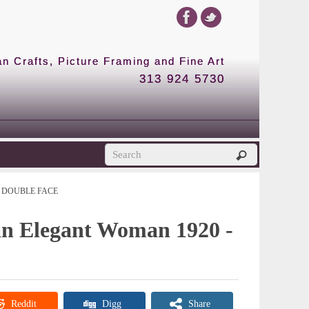
 Crafts, Picture Framing and Fine Art
313 924 5730
DOUBLE FACE
 an Elegant Woman 1920 -
Reddit
Digg
Share