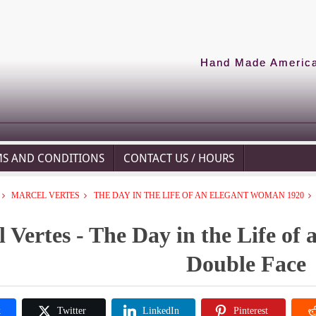
Hand Made American
MS AND CONDITIONS
CONTACT US / HOURS
MARCEL VERTES
THE DAY IN THE LIFE OF AN ELEGANT WOMAN 1920
 Vertes - The Day in the Life of
Double Face
k
Twitter
LinkedIn
Pinterest