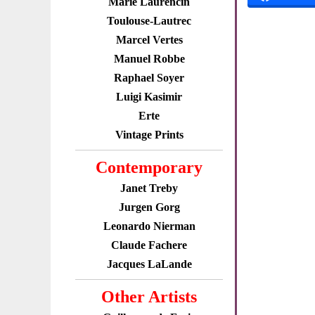
Marie Laurencin
Toulouse-Lautrec
Marcel Vertes
Manuel Robbe
Raphael Soyer
Luigi Kasimir
Erte
Vintage Prints
Contemporary
Janet Treby
Jurgen Gorg
Leonardo Nierman
Claude Fachere
Jacques LaLande
Other Artists