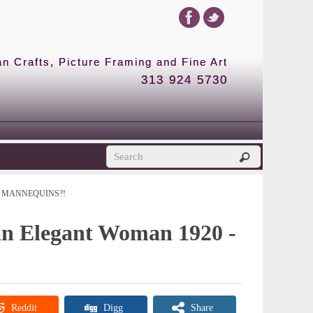
 Crafts, Picture Framing and Fine Art
313 924 5730
MANNEQUINS?!
 an Elegant Woman 1920 -
Reddit
Digg
Share