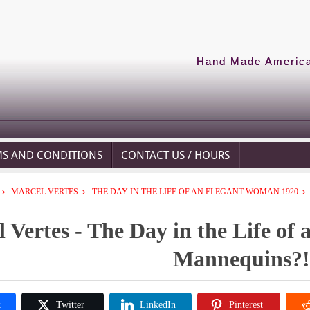
Hand Made American
MS AND CONDITIONS
CONTACT US / HOURS
MARCEL VERTES
THE DAY IN THE LIFE OF AN ELEGANT WOMAN 1920
 Vertes - The Day in the Life of
Mannequins?!
k
Twitter
LinkedIn
Pinterest