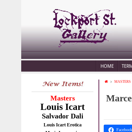
HOME
TER
MASTERS
Marcel
Masters
Louis Icart
Salvador Dali
Louis Icart Erotica
Faceboo