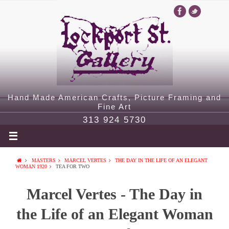
Hand Made American Crafts, Picture Framing and
Fine Art
313 924 5730
MASTERS
MARCEL VERTES
THE DAY IN THE LIFE OF AN ELEGANT
WOMAN 1920
TEA FOR TWO
Marcel Vertes - The Day in
the Life of an Elegant Woman