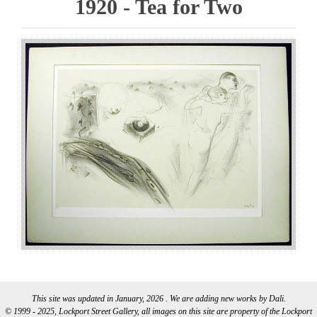
1920 - Tea for Two
This site was updated in January, 2026 . We are adding new works by Dali.
© 1999 - 2025, Lockport Street Gallery, all images on this site are property of the Lockport