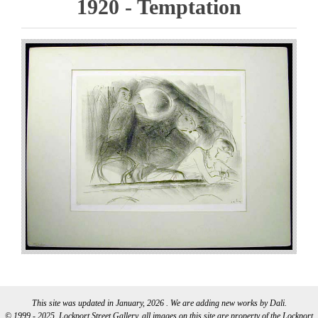
1920 - Temptation
This site was updated in January, 2026 . We are adding new works by Dali.
© 1999 - 2025, Lockport Street Gallery, all images on this site are property of the Lockport