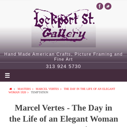
Hand Made American Crafts, Picture Framing and
Fine Art
313 924 5730
MASTERS
MARCEL VERTES
THE DAY IN THE LIFE OF AN ELEGANT
WOMAN 1920
TEMPTATION
Marcel Vertes - The Day in
the Life of an Elegant Woman