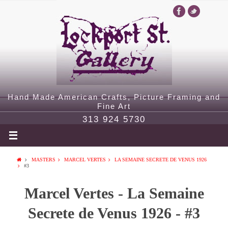
Hand Made American Crafts, Picture Framing and
Fine Art
313 924 5730
MASTERS
MARCEL VERTES
LA SEMAINE SECRETE DE VENUS 1926
#3
Marcel Vertes - La Semaine
Secrete de Venus 1926 - #3