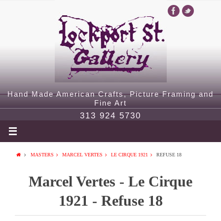
Hand Made American Crafts, Picture Framing and
Fine Art
313 924 5730
MASTERS
MARCEL VERTES
LE CIRQUE 1921
REFUSE 18
Marcel Vertes - Le Cirque
1921 - Refuse 18