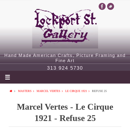
Hand Made American Crafts, Picture Framing and
Fine Art
313 924 5730
MASTERS
MARCEL VERTES
LE CIRQUE 1921
REFUSE 25
Marcel Vertes - Le Cirque
1921 - Refuse 25