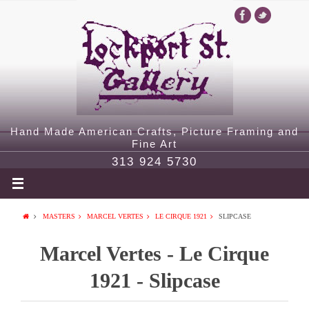
Hand Made American Crafts, Picture Framing and
Fine Art
313 924 5730
MASTERS
MARCEL VERTES
LE CIRQUE 1921
SLIPCASE
Marcel Vertes - Le Cirque
1921 - Slipcase