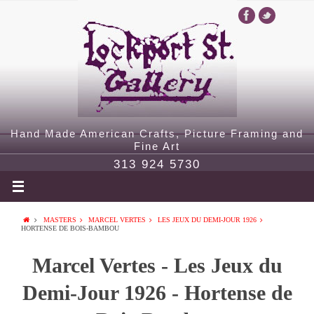
Hand Made American Crafts, Picture Framing and
Fine Art
313 924 5730
MASTERS
MARCEL VERTES
LES JEUX DU DEMI-JOUR 1926
HORTENSE DE BOIS-BAMBOU
Marcel Vertes - Les Jeux du
Demi-Jour 1926 - Hortense de