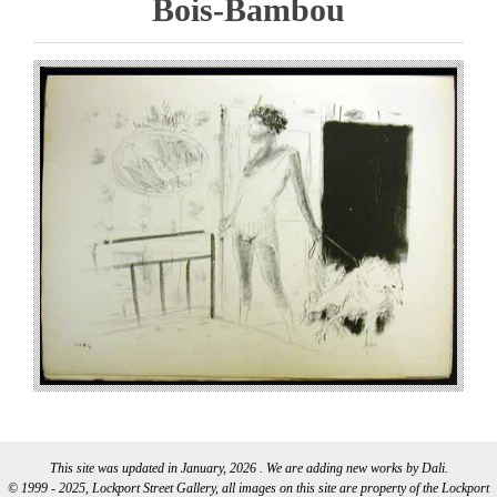
Bois-Bambou
This site was updated in January, 2026 . We are adding new works by Dali.
© 1999 - 2025, Lockport Street Gallery, all images on this site are property of the Lockport