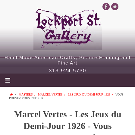
Hand Made American Crafts, Picture Framing and
Fine Art
313 924 5730
MASTERS
MARCEL VERTES
LES JEUX DU DEMI-JOUR 1926
VOUS
POUVEZ VOUS RETIRER
Marcel Vertes - Les Jeux du
Demi-Jour 1926 - Vous