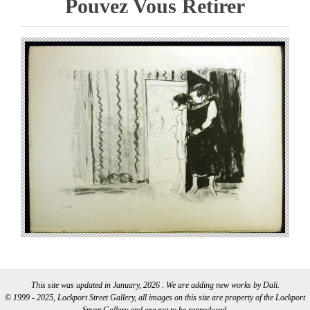
Pouvez Vous Retirer
This site was updated in January, 2026 . We are adding new works by Dali.
© 1999 - 2025, Lockport Street Gallery, all images on this site are property of the Lockport
Street Gallery and are not to be reproduced.