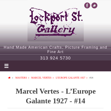
Hand Made American Crafts, Picture Framing and
Fine Art
313 924 5730
MASTERS
MARCEL VERTES
L’EUROPE GALANTE 1927
#14
Marcel Vertes - L’Europe
Galante 1927 - #14